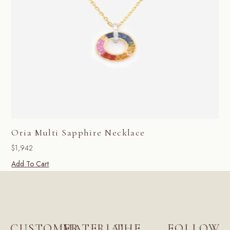
Oria Multi Sapphire Necklace
$
1,942
Add To Cart
CUSTOMER
MATERIAL
THE
FOLLOW