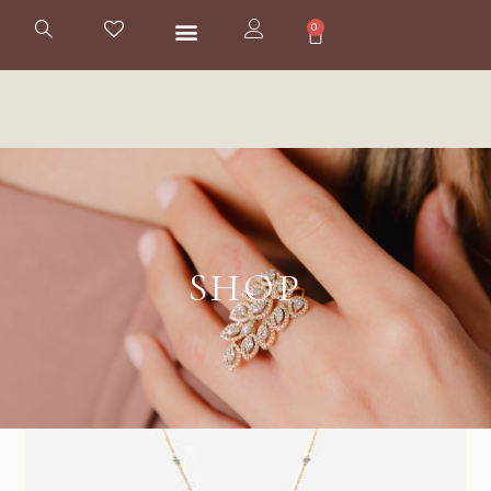
0
SHOP