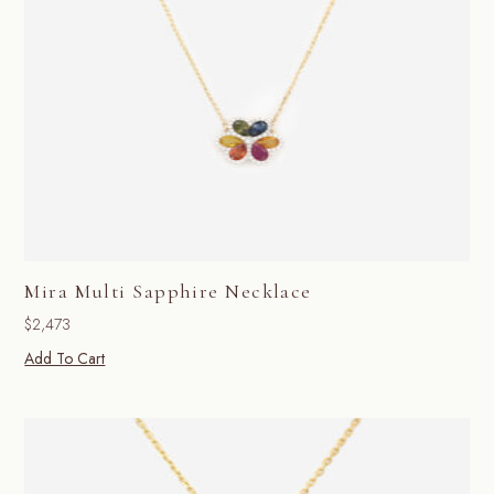
Mira Multi Sapphire Necklace
$
2,473
Add To Cart