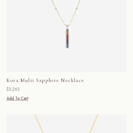
Kora Multi Sapphire Necklace
$
3,262
Add To Cart