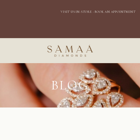
VISIT US IN-STORE - BOOK AN APPOINTMENT
BLOG