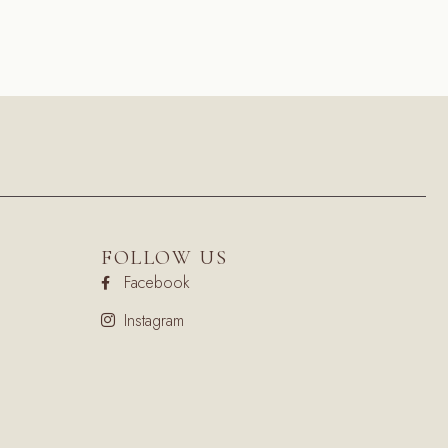
FOLLOW US
Facebook
Instagram