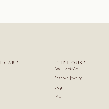
L CARE
THE HOUSE
About SAMAA
Bespoke Jewelry
Blog
FAQs