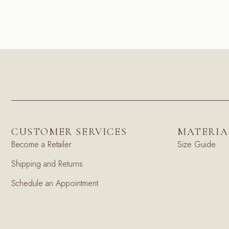
CUSTOMER SERVICES
MATERIA
Become a Retailer
Size Guide
Shipping and Returns
Schedule an Appointment