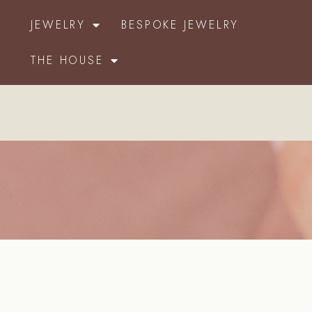
JEWELRY
BESPOKE JEWELRY
THE HOUSE