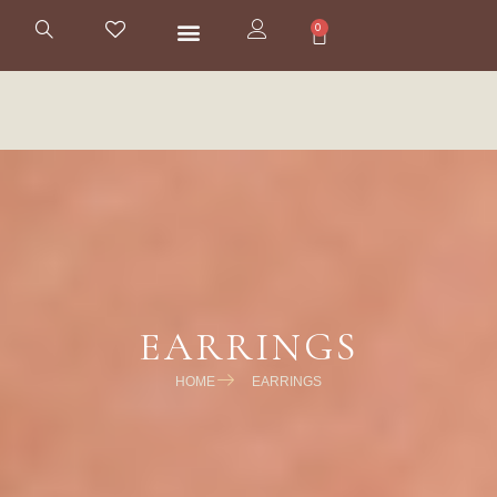
0
EARRINGS
HOME
EARRINGS