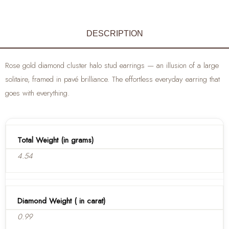
DESCRIPTION
Rose gold diamond cluster halo stud earrings — an illusion of a large
solitaire, framed in pavé brilliance. The effortless everyday earring that
goes with everything.
Total Weight (in grams)
4.54
Diamond Weight ( in carat)
0.99