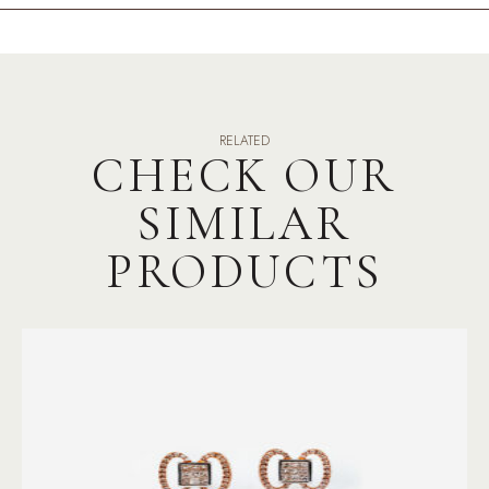
RELATED
CHECK OUR
SIMILAR
PRODUCTS