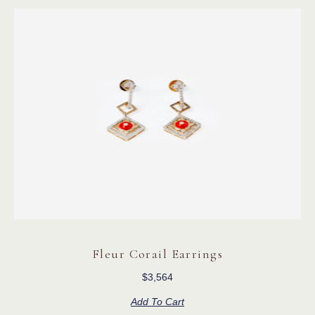
Fleur Corail Earrings
$
3,564
Add To Cart