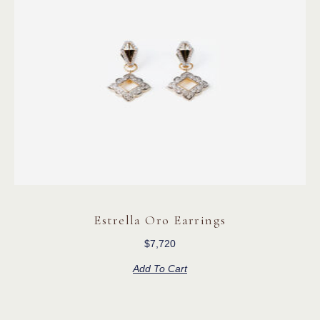
Estrella Oro Earrings
$
7,720
Add To Cart