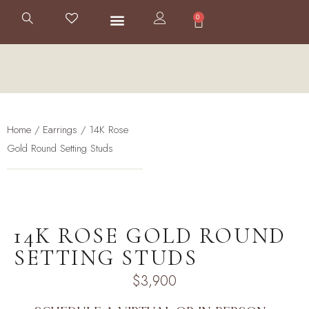
0
Home
/
Earrings
/ 14K Rose
Gold Round Setting Studs
14K ROSE GOLD ROUND
SETTING STUDS
$
3,900