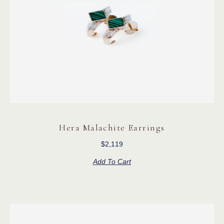
Hera Malachite Earrings
$
2,119
Add To Cart