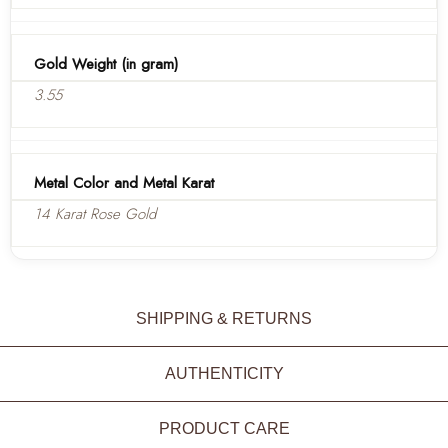
Gold Weight (in gram)
3.55
Metal Color and Metal Karat
14 Karat Rose Gold
SHIPPING & RETURNS
AUTHENTICITY
PRODUCT CARE