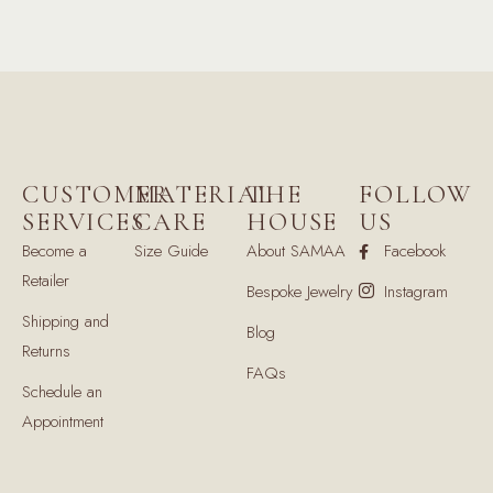
CUSTOMER
MATERIAL
THE
FOLLOW
SERVICES
CARE
HOUSE
US
Become a
Size Guide
About SAMAA
Facebook
Retailer
Bespoke Jewelry
Instagram
Shipping and
Blog
Returns
FAQs
Schedule an
Appointment