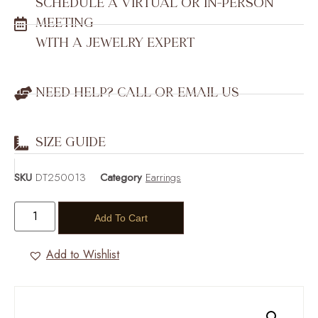
SCHEDULE A VIRTUAL OR IN-PERSON
MEETING
WITH A JEWELRY EXPERT
NEED HELP? CALL OR EMAIL US
SIZE GUIDE
SKU
DT250013
Category
Earrings
Add To Cart
Add to Wishlist