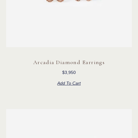
Arcadia Diamond Earrings
$
3,950
Add To Cart