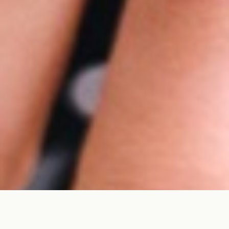
Category