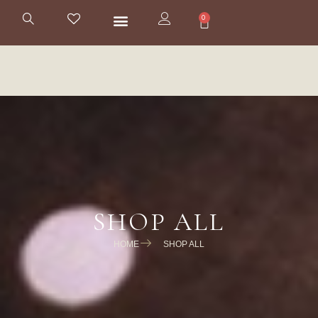
0
SHOP ALL
HOME
SHOP ALL