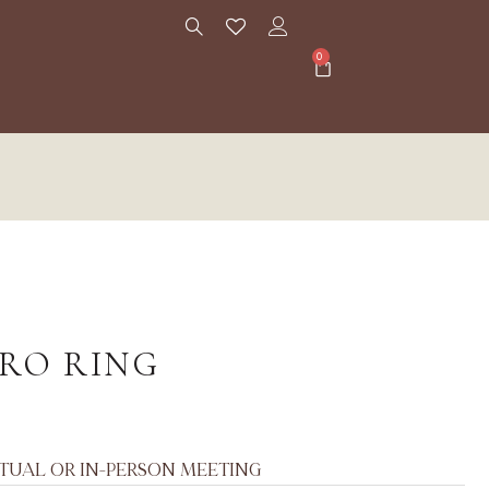
0
ORO RING
RTUAL OR IN-PERSON MEETING