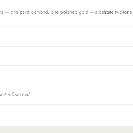
 links — one pavé diamond, one polished gold — a delicate two-tone 
rat Yellow Gold