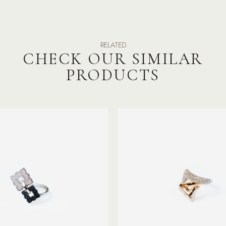
RELATED
CHECK OUR SIMILAR
PRODUCTS