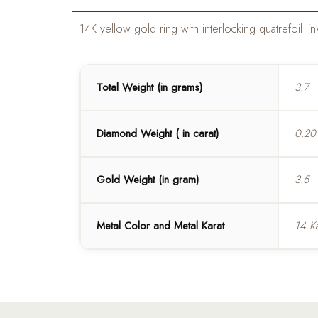
14K yellow gold ring with interlocking quatrefoil
Total Weight (in grams)
3.7
Diamond Weight ( in carat)
0.20
Gold Weight (in gram)
3.5
Metal Color and Metal Karat
14 Ka