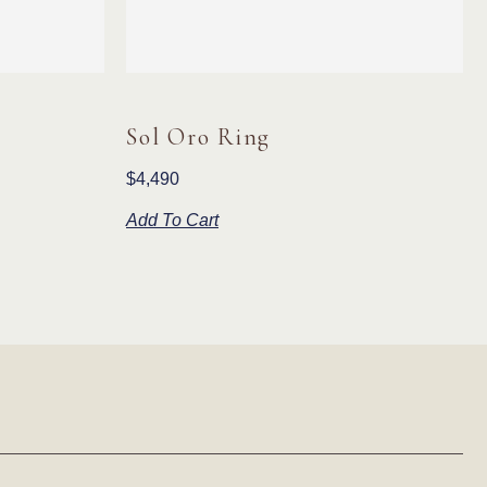
Sol Oro Ring
$
4,490
Add To Cart