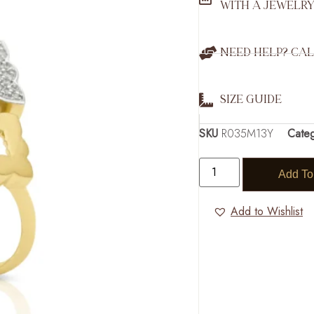
WITH A JEWELRY
NEED HELP? CAL
SIZE GUIDE
SKU
R035M13Y
Cate
Add To
Add to Wishlist