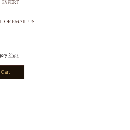
 EXPERT
L OR EMAIL US
gory
Rings
 Cart