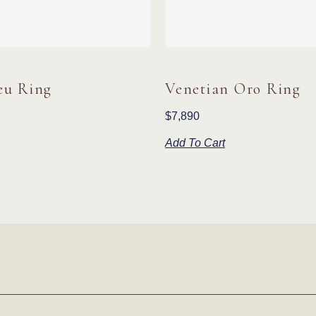
eu Ring
Venetian Oro Ring
$
7,890
Add To Cart