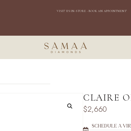
EXPRESS DOMESTIC SHIPPING
VISIT US IN-
STORE - BOOK AN APPOINTMENT
CLAIRE 
$
2,660
SCHEDULE A VI