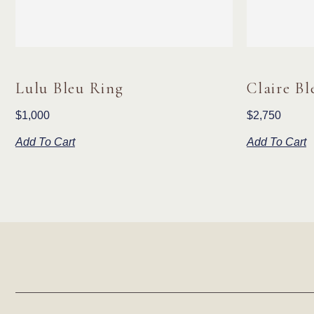
Lulu Bleu Ring
Claire Bl
$
1,000
$
2,750
Add To Cart
Add To Cart