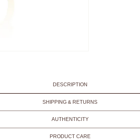
DESCRIPTION
SHIPPING & RETURNS
AUTHENTICITY
PRODUCT CARE