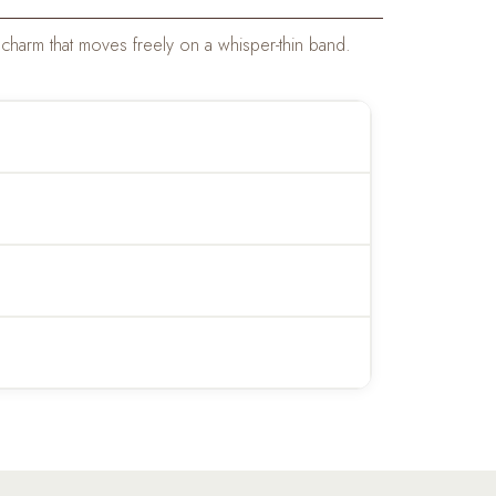
charm that moves freely on a whisper-thin band.