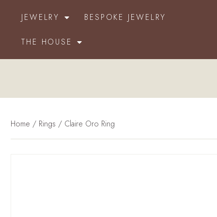
JEWELRY
BESPOKE JEWELRY
THE HOUSE
Home
/
Rings
/ Claire Oro Ring