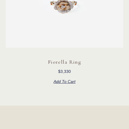
Fiorella Ring
$
3,330
Add To Cart