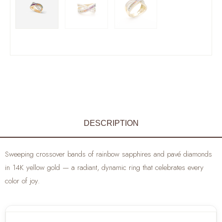
DESCRIPTION
Sweeping crossover bands of rainbow sapphires and pavé diamonds
in 14K yellow gold — a radiant, dynamic ring that celebrates every
color of joy.