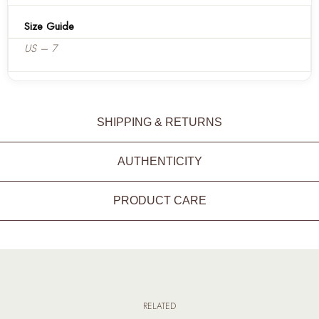
Size Guide
US – 7
SHIPPING & RETURNS
AUTHENTICITY
PRODUCT CARE
RELATED