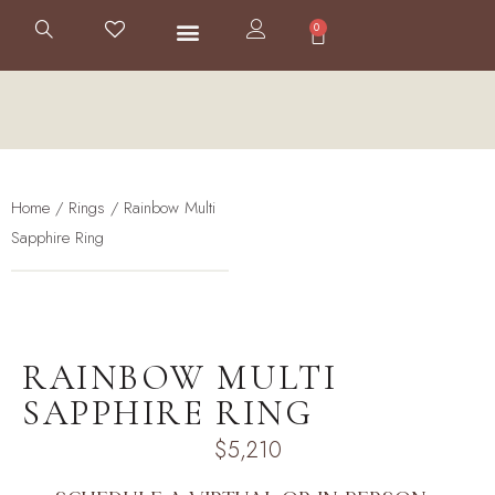
0
Home
/
Rings
/ Rainbow Multi
Sapphire Ring
RAINBOW MULTI
SAPPHIRE RING
$
5,210