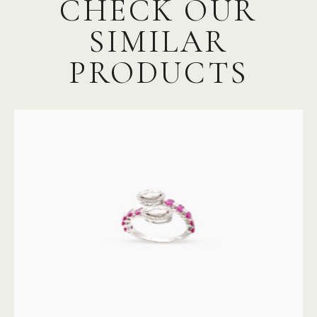
CHECK OUR
SIMILAR
PRODUCTS