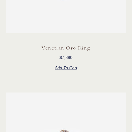
Venetian Oro Ring
$
7,890
Add To Cart