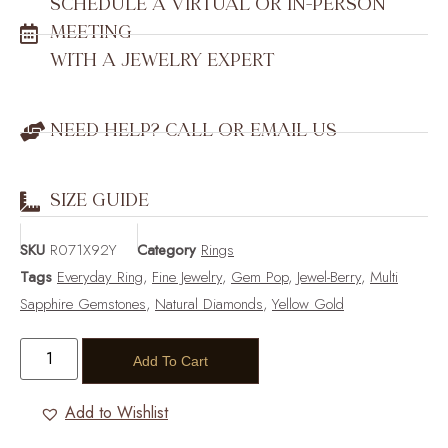
SCHEDULE A VIRTUAL OR IN-PERSON
MEETING
WITH A JEWELRY EXPERT
NEED HELP? CALL OR EMAIL US
SIZE GUIDE
SKU
R071X92Y
Category
Rings
Tags
Everyday Ring
,
Fine Jewelry
,
Gem Pop
,
Jewel-Berry
,
Multi
Sapphire Gemstones
,
Natural Diamonds
,
Yellow Gold
Add To Cart
Add to Wishlist