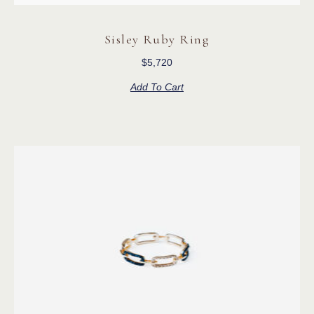
Sisley Ruby Ring
$
5,720
Add To Cart