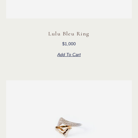
Lulu Bleu Ring
$
1,000
Add To Cart