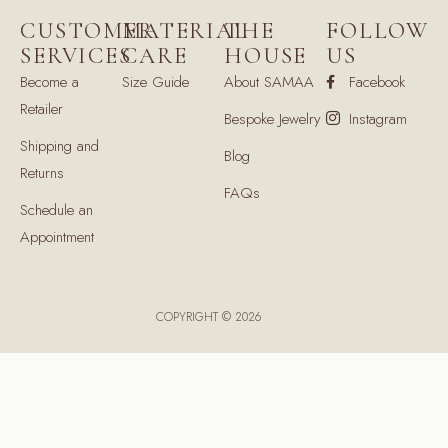
CUSTOMER
MATERIAL
THE
FOLLOW
SERVICES
CARE
HOUSE
US
Become a
Size Guide
About SAMAA
Facebook
Retailer
Bespoke Jewelry
Instagram
Shipping and
Blog
Returns
FAQs
Schedule an
Appointment
COPYRIGHT © 2026