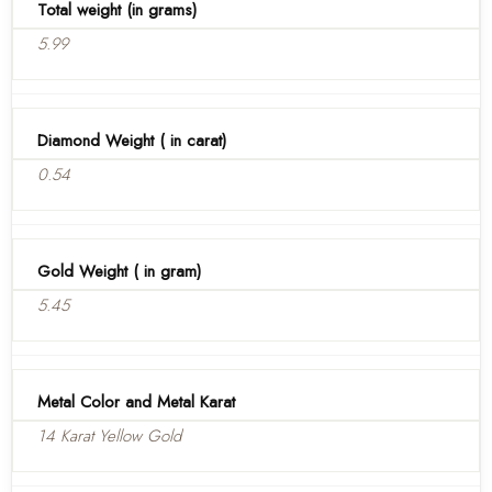
Total weight (in grams)
5.99
Diamond Weight ( in carat)
0.54
Gold Weight ( in gram)
5.45
Metal Color and Metal Karat
14 Karat Yellow Gold