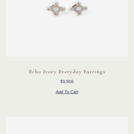
Echo Ivory Everyday Earrings
$
1,916
Add To Cart