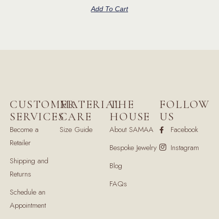
Add To Cart
CUSTOMER
MATERIAL
THE
FOLLOW
SERVICES
CARE
HOUSE
US
Become a
Size Guide
About SAMAA
Facebook
Retailer
Bespoke Jewelry
Instagram
Shipping and
Blog
Returns
FAQs
Schedule an
Appointment