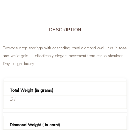
DESCRIPTION
Two-tone drop earrings with cascading pavé diamond oval links in rose
and white gold — effortlessly elegant movement from ear to shoulder.
Day-to-night luxury.
Total Weight (in grams)
5.1
Diamond Weight ( in carat)