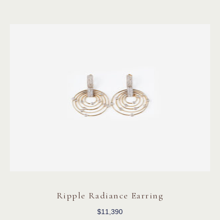
Ripple Radiance Earring
$
11,390