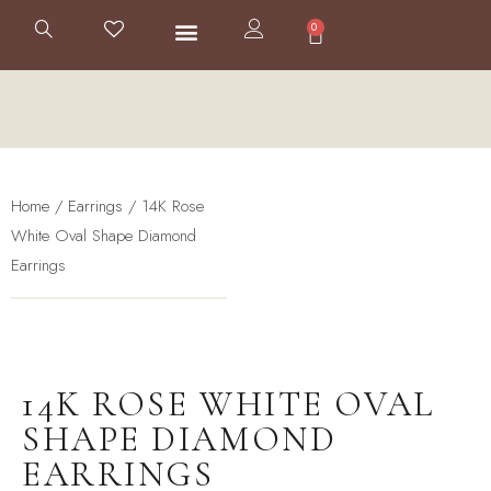
0
Home
/
Earrings
/ 14K Rose
White Oval Shape Diamond
Earrings
14K ROSE WHITE OVAL
SHAPE DIAMOND
EARRINGS