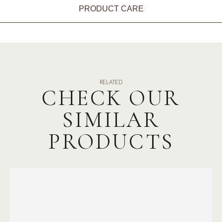
PRODUCT CARE
RELATED
CHECK OUR
SIMILAR
PRODUCTS