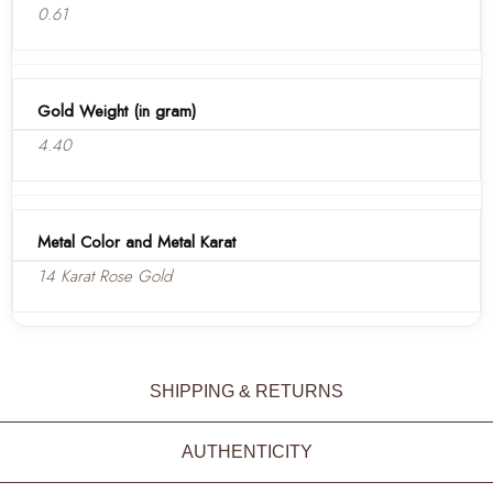
0.61
Gold Weight (in gram)
4.40
Metal Color and Metal Karat
14 Karat Rose Gold
SHIPPING & RETURNS
AUTHENTICITY