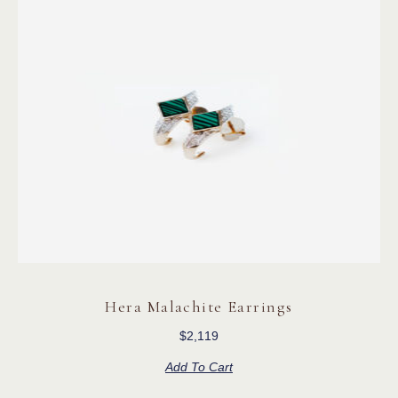
Hera Malachite Earrings
$
2,119
Add To Cart