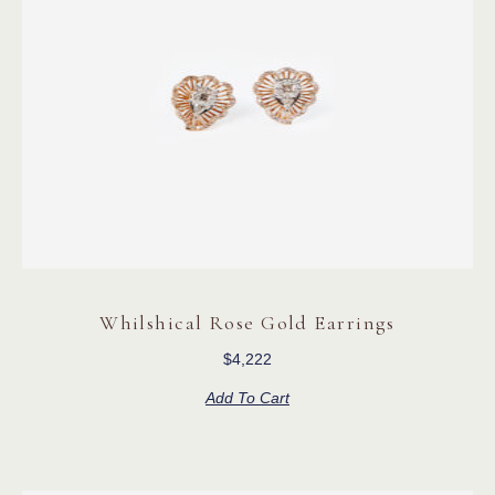
Whilshical Rose Gold Earrings
$
4,222
Add To Cart