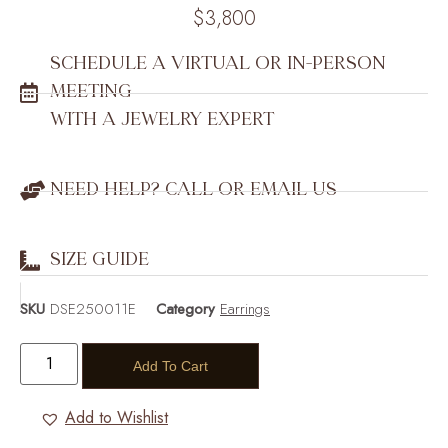
$
3,800
SCHEDULE A VIRTUAL OR IN-PERSON
MEETING
WITH A JEWELRY EXPERT
NEED HELP? CALL OR EMAIL US
SIZE GUIDE
SKU
DSE250011E
Category
Earrings
Add To Cart
Add to Wishlist