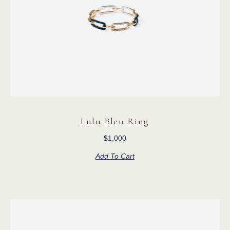
Lulu Bleu Ring
$
1,000
Add To Cart