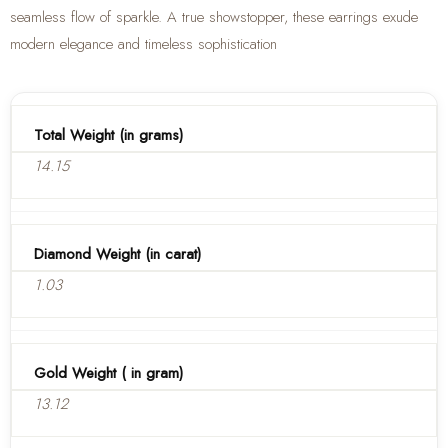
seamless flow of sparkle. A true showstopper, these earrings exude
modern elegance and timeless sophistication
Total Weight (in grams)
14.15
Diamond Weight (in carat)
1.03
Gold Weight ( in gram)
13.12