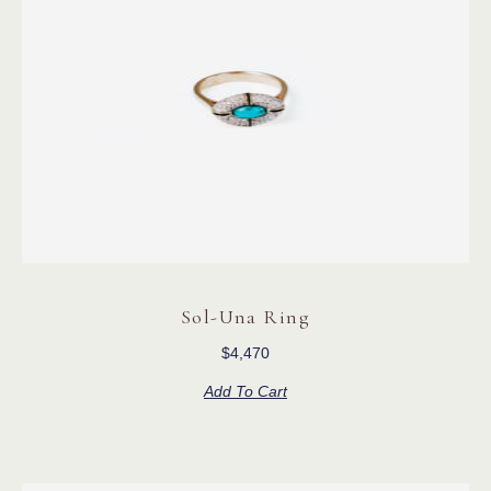
Sol-Una Ring
$
4,470
Add To Cart