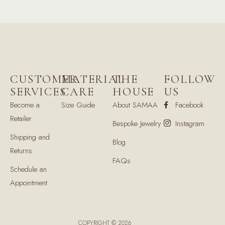
CUSTOMER
MATERIAL
THE
FOLLOW
SERVICES
CARE
HOUSE
US
Become a
Size Guide
About SAMAA
Facebook
Retailer
Bespoke Jewelry
Instagram
Shipping and
Blog
Returns
FAQs
Schedule an
Appointment
COPYRIGHT © 2026