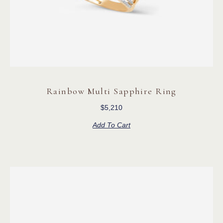
Rainbow Multi Sapphire Ring
$
5,210
Add To Cart