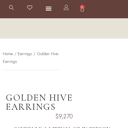
0
Home
/
Earrings
/ Golden Hive
Earrings
GOLDEN HIVE
EARRINGS
$
9,270