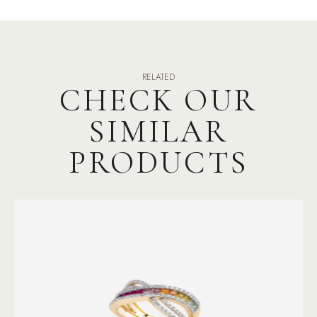
RELATED
CHECK OUR
SIMILAR
PRODUCTS