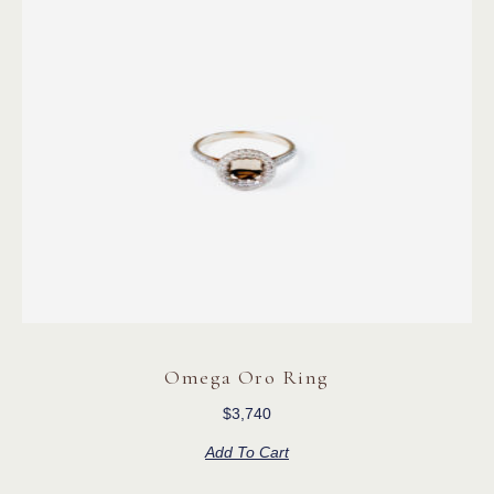
Omega Oro Ring
$
3,740
Add To Cart