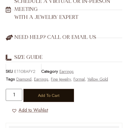
SCHEDULE A VIRTUAL OR IN-PERSON
MEETING
WITH A JEWELRY EXPERT
NEED HELP? CALL OR EMAIL US
SIZE GUIDE
SKU
E110BAFY2
Category
Earrings
Tags
Diamond
,
Earrings
,
Fine Jewelry
,
Formal
,
Yellow Gold
Add To Cart
Add to Wishlist