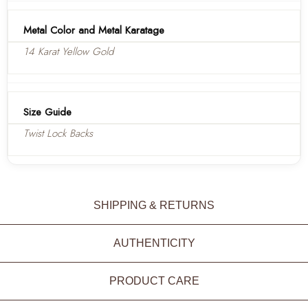
Metal Color and Metal Karatage
14 Karat Yellow Gold
Size Guide
Twist Lock Backs
SHIPPING & RETURNS
AUTHENTICITY
PRODUCT CARE