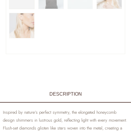
DESCRIPTION
Inspired by nature’s perfect symmetry, the elongated honeycomb
design shimmers in lustrous gold, reflecting light with every movement.
Flush-set diamonds glisten like stars woven into the metal, creating a