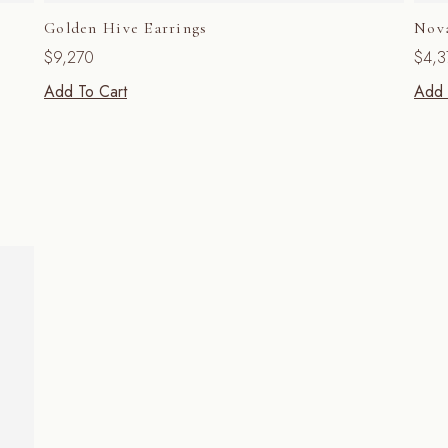
Golden Hive Earrings
Nov
$
9,270
$
4,3
Add To Cart
Add 