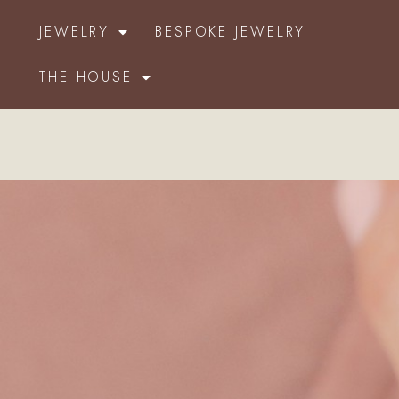
JEWELRY
BESPOKE JEWELRY
THE HOUSE