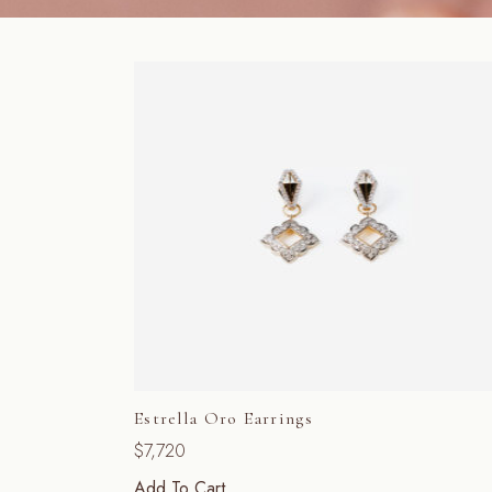
Estrella Oro Earrings
$
7,720
Add To Cart