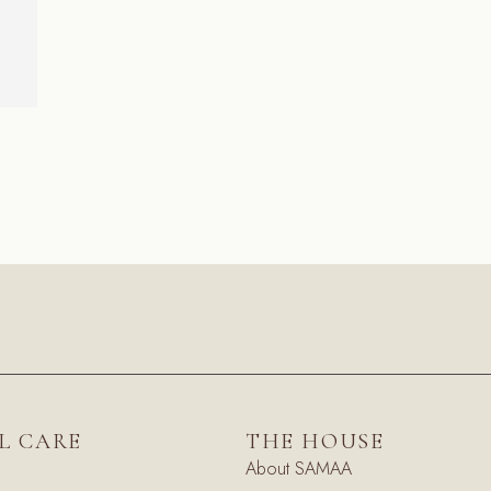
L CARE
THE HOUSE
About SAMAA