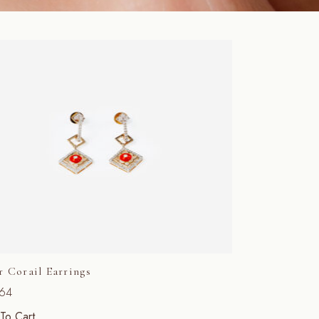
r Corail Earrings
564
To Cart