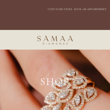
EXPRESS DOMESTIC SHIPPING
SHOP