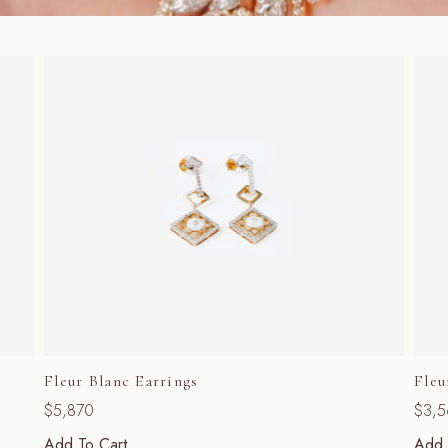
Fleur Blanc Earrings
Fleu
$
5,870
$
3,
Add To Cart
Add 