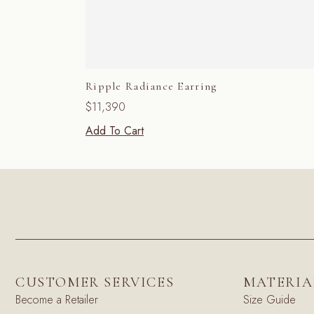
Ripple Radiance Earring
$
11,390
Add To Cart
CUSTOMER SERVICES
MATERIA
Become a Retailer
Size Guide