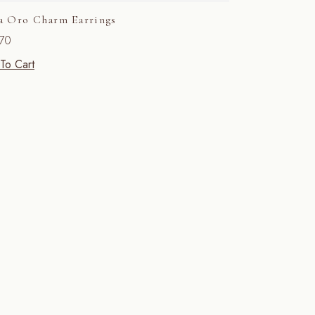
a Oro Charm Earrings
70
To Cart