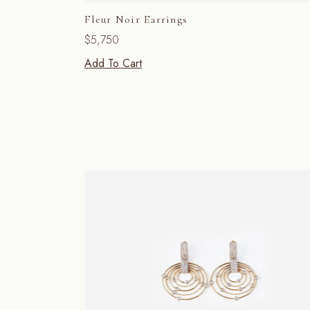
Fleur Noir Earrings
$
5,750
Add To Cart