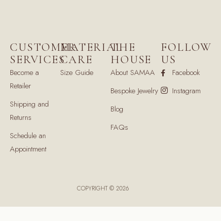
CUSTOMER
MATERIAL
THE
FOLLOW
SERVICES
CARE
HOUSE
US
Become a
Size Guide
About SAMAA
Facebook
Retailer
Bespoke Jewelry
Instagram
Shipping and
Blog
Returns
FAQs
Schedule an
Appointment
COPYRIGHT © 2026