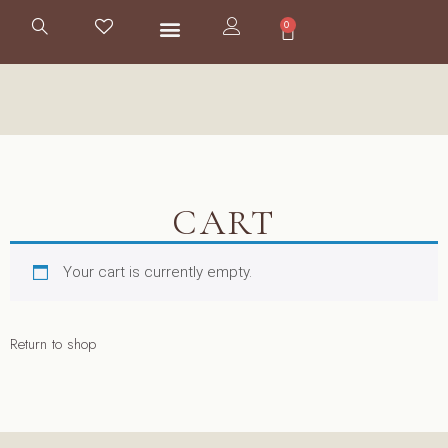
0
CART
Your cart is currently empty.
Return to shop