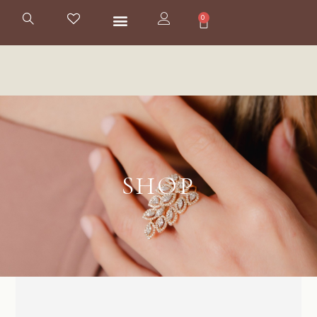
0
SHOP