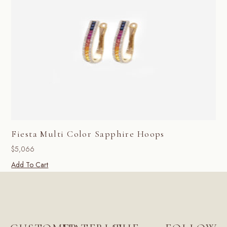
Fiesta Multi Color Sapphire Hoops
$
5,066
Add To Cart