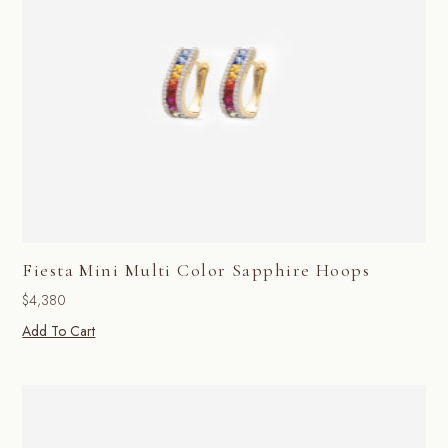
Fiesta Mini Multi Color Sapphire Hoops
$
4,380
Add To Cart