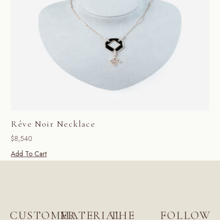
Rêve Noir Necklace
$
8,540
Add To Cart
CUSTOMER
MATERIAL
THE
FOLLOW