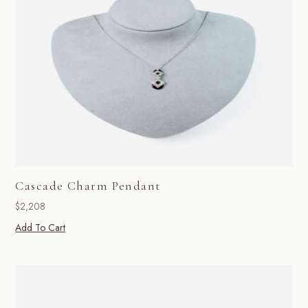
Cascade Charm Pendant
$
2,208
Add To Cart