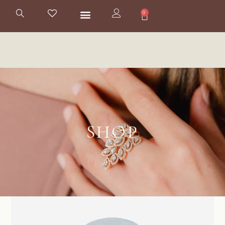
0
SHOP