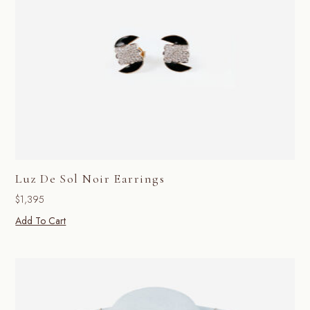
Luz De Sol Noir Earrings
$
1,395
Add To Cart