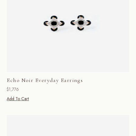
Echo Noir Everyday Earrings
$
1,776
Add To Cart