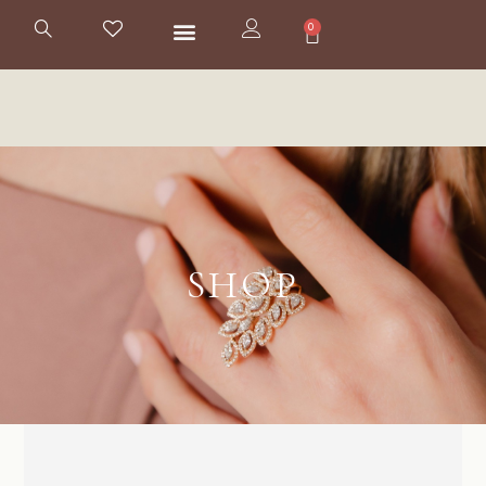
0
SHOP