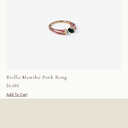
Brillo Menthe Pink Ring
$
6,480
Add To Cart