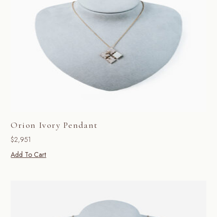
Orion Ivory Pendant
$
2,951
Add To Cart