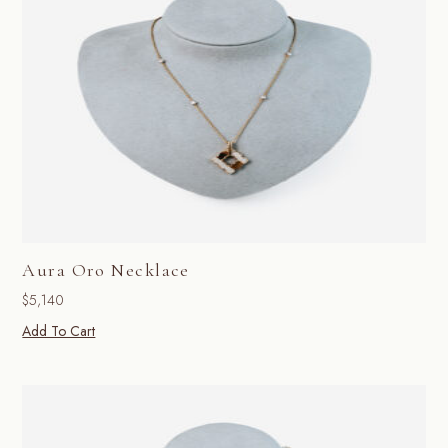
Aura Oro Necklace
$
5,140
Add To Cart