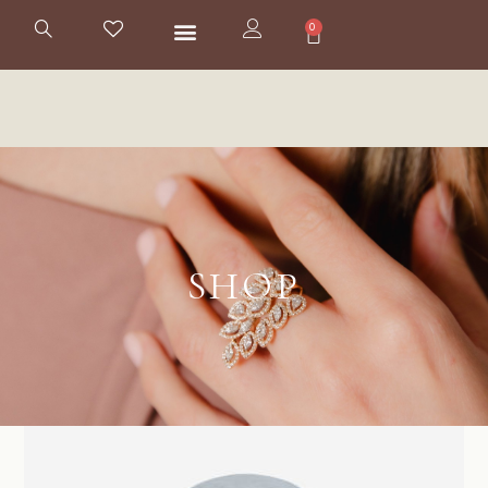
0
SHOP