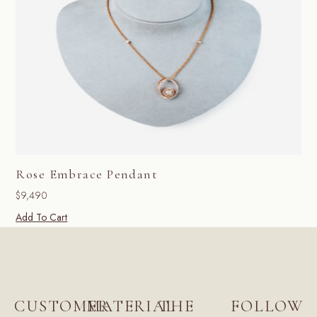
Rose Embrace Pendant
$
9,490
Add To Cart
CUSTOMER
MATERIAL
THE
FOLLOW