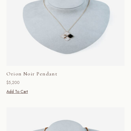
Orion Noir Pendant
$
5,200
Add To Cart