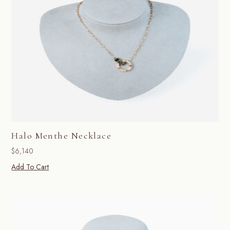
Halo Menthe Necklace
$
6,140
Add To Cart