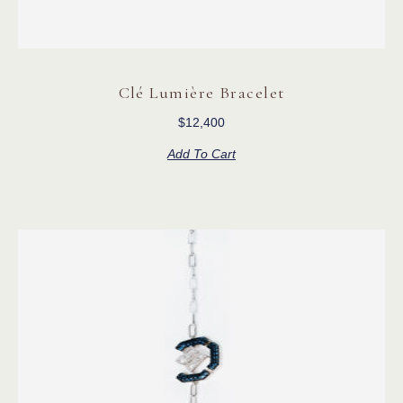
Clé Lumière Bracelet
$
12,400
Add To Cart