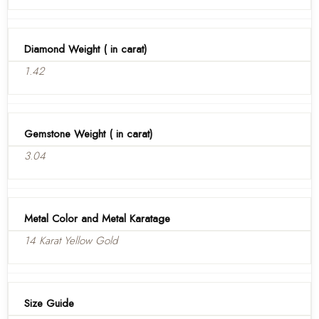
Diamond Weight ( in carat)
1.42
Gemstone Weight ( in carat)
3.04
Metal Color and Metal Karatage
14 Karat Yellow Gold
Size Guide