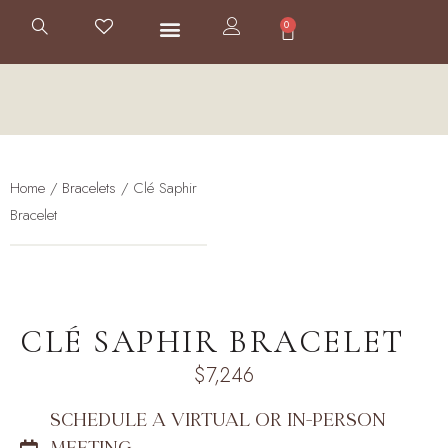
0
Home
/
Bracelets
/ Clé Saphir
Bracelet
CLÉ SAPHIR BRACELET
$
7,246
SCHEDULE A VIRTUAL OR IN-PERSON