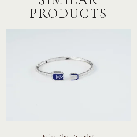
PRODUCTS
Polar Bleu Bracelet