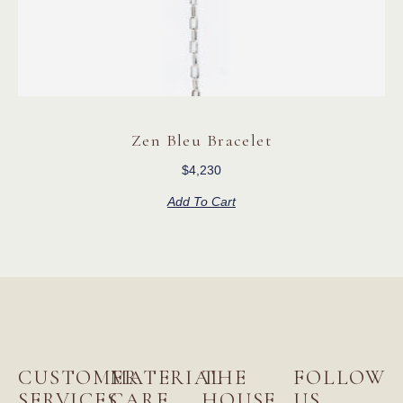
Zen Bleu Bracelet
$
4,230
Add To Cart
CUSTOMER
MATERIAL
THE
FOLLOW
SERVICES
CARE
HOUSE
US