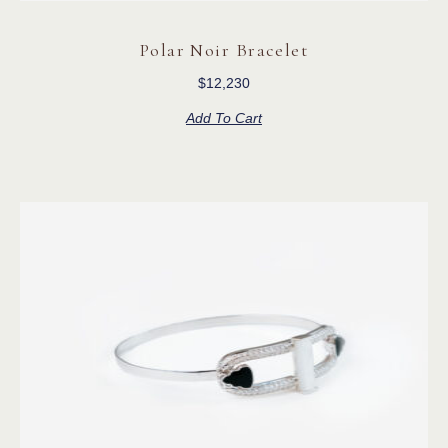
Polar Noir Bracelet
$
12,230
Add To Cart