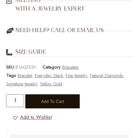
MEETING
WITH A JEWELRY EXPERT
NEED HELP? CALL OR EMAIL US
SIZE GUIDE
SKU
B160Z33Y
Category
Bracelets
Tags
Bracelet
,
Everyday Stack
,
Fine Jewelry
,
Natural Diamonds
,
Signature Jewelry
,
Yellow Gold
Add To Cart
Add to Wishlist