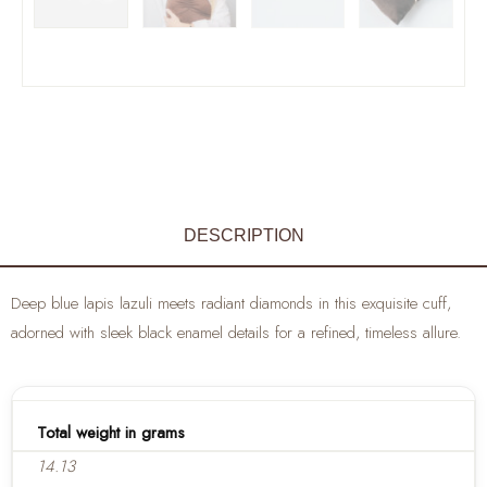
DESCRIPTION
Deep blue lapis lazuli meets radiant diamonds in this exquisite cuff,
adorned with sleek black enamel details for a refined, timeless allure.
Total weight in grams
14.13