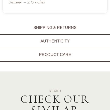
Diameter – 2.15 inches
SHIPPING & RETURNS
AUTHENTICITY
PRODUCT CARE
RELATED
CHECK OUR
SIMILAR