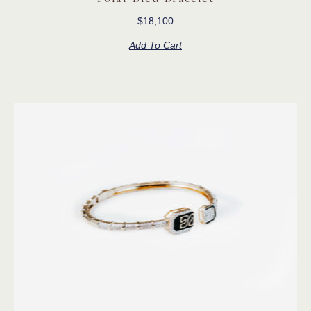
$
18,100
Add To Cart