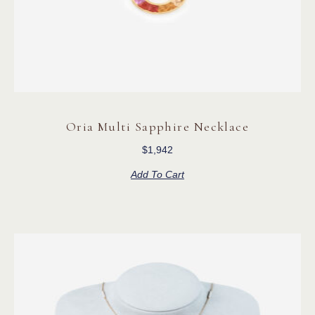
Oria Multi Sapphire Necklace
$
1,942
Add To Cart