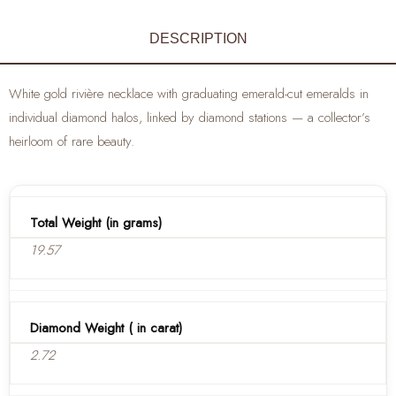
DESCRIPTION
White gold rivière necklace with graduating emerald-cut emeralds in
individual diamond halos, linked by diamond stations — a collector’s
heirloom of rare beauty.
Total Weight (in grams)
19.57
Diamond Weight ( in carat)
2.72