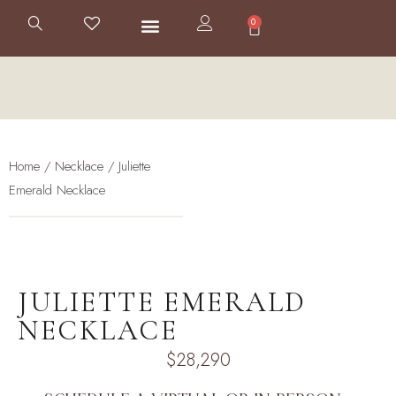
0
Home
/
Necklace
/ Juliette
Emerald Necklace
JULIETTE EMERALD
NECKLACE
$
28,290