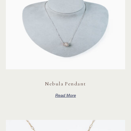
Nebula Pendant
Read More