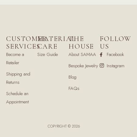
CUSTOMER
MATERIAL
THE
FOLLOW
SERVICES
CARE
HOUSE
US
Become a
Size Guide
About SAMAA
Facebook
Retailer
Bespoke Jewelry
Instagram
Shipping and
Blog
Returns
FAQs
Schedule an
Appointment
COPYRIGHT © 2026