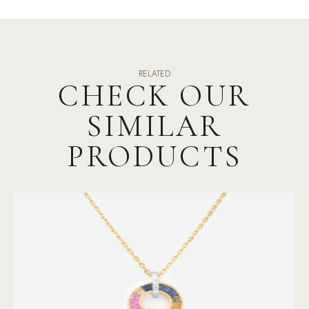
RELATED
CHECK OUR
SIMILAR
PRODUCTS