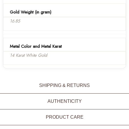
Gold Weight (in gram)
16.85
Metal Color and Metal Karat
14 Karat White Gold
SHIPPING & RETURNS
AUTHENTICITY
PRODUCT CARE