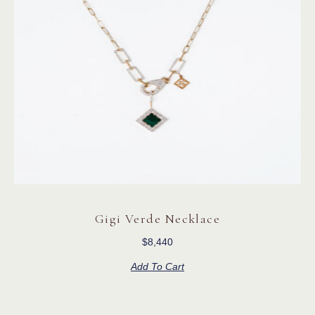
Gigi Verde Necklace
$
8,440
Add To Cart