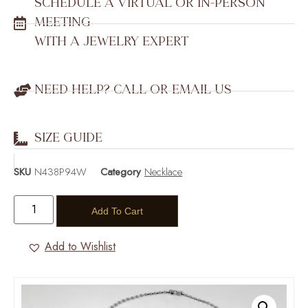
SCHEDULE A VIRTUAL OR IN-PERSON
MEETING
WITH A JEWELRY EXPERT
NEED HELP? CALL OR EMAIL US
SIZE GUIDE
SKU
N438P94W
Category
Necklace
Add To Cart
Add to Wishlist