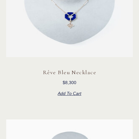
Rêve Bleu Necklace
$
8,300
Add To Cart