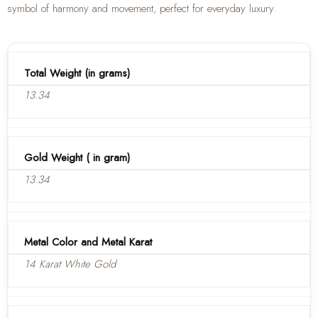
symbol of harmony and movement, perfect for everyday luxury.
Total Weight (in grams)
13.34
Gold Weight ( in gram)
13.34
Metal Color and Metal Karat
14 Karat White Gold