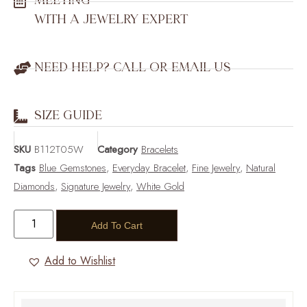
MEETING
WITH A JEWELRY EXPERT
NEED HELP? CALL OR EMAIL US
SIZE GUIDE
SKU
B112T05W
Category
Bracelets
Tags
Blue Gemstones
,
Everyday Bracelet
,
Fine Jewelry
,
Natural
Diamonds
,
Signature Jewelry
,
White Gold
Add To Cart
Add to Wishlist