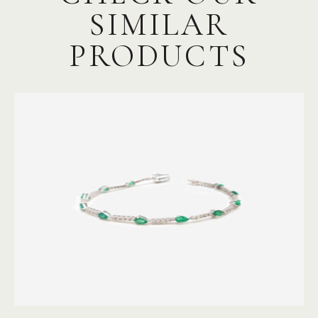
SIMILAR
PRODUCTS