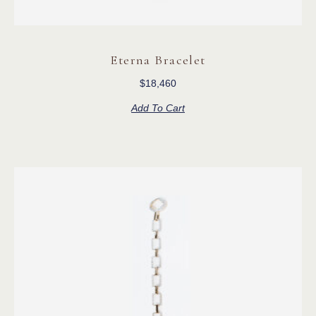
Eterna Bracelet
$
18,460
Add To Cart