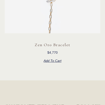
Zen Oro Bracelet
$
4,770
Add To Cart