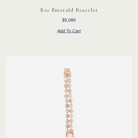
Rio Emerald Bracelet
$
5,086
Add To Cart