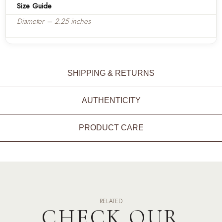
Size Guide
Diameter – 2.25 inches
SHIPPING & RETURNS
AUTHENTICITY
PRODUCT CARE
RELATED
CHECK OUR