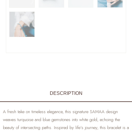
DESCRIPTION
A fresh take on timeless elegance, this signature SAMAA design
weaves turquoise and blue gemstones into white gold, echoing the
beauty of intersecting paths. Inspired by life’s journey, this bracelet is a