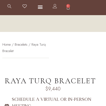
0
Home
/
Bracelets
/ Raya Turq
Bracelet
RAYA TURQ BRACELET
$
9,440
SCHEDULE A VIRTUAL OR IN-PERSON