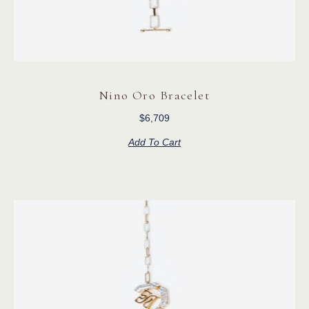
Nino Oro Bracelet
$
6,709
Add To Cart