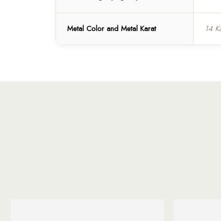
Metal Color and Metal Karat
14 K