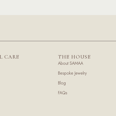
L CARE
THE HOUSE
About SAMAA
Bespoke Jewelry
Blog
FAQs