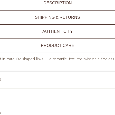
DESCRIPTION
SHIPPING & RETURNS
AUTHENTICITY
PRODUCT CARE
 in marquise-shaped links — a romantic, textured twist on a timeless 
6
3