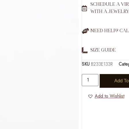
SCHEDULE A VI
WITH A JEWELRY
NEED HELP? CAL
SIZE GUIDE
SKU
B233E133R
Cate
Add To
Add to Wishlist