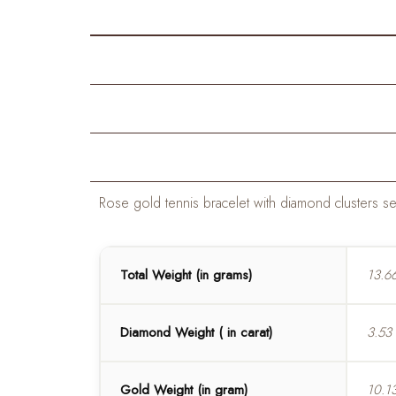
Rose gold tennis bracelet with diamond clusters set
Total Weight (in grams)
13.6
Diamond Weight ( in carat)
3.53
Gold Weight (in gram)
10.1