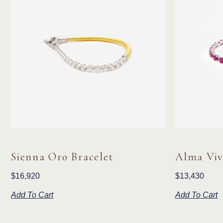
Sienna Oro Bracelet
Alma Viv
$
16,920
$
13,430
Add To Cart
Add To Cart