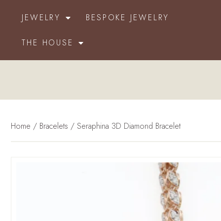
JEWELRY
BESPOKE JEWELRY
THE HOUSE
Home
/
Bracelets
/ Seraphina 3D Diamond Bracelet