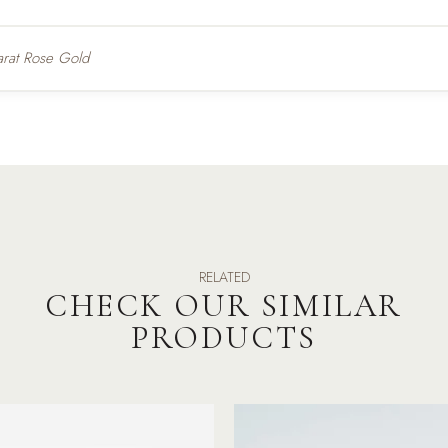
arat Rose Gold
RELATED
CHECK OUR SIMILAR
PRODUCTS