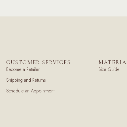
CUSTOMER SERVICES
MATERIA
Become a Retailer
Size Guide
Shipping and Returns
Schedule an Appointment