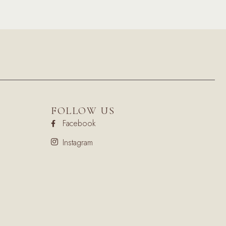
FOLLOW US
Facebook
Instagram