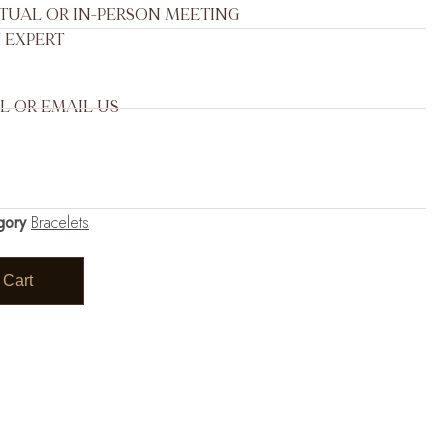
RTUAL OR IN-PERSON MEETING
 EXPERT
L OR EMAIL US
gory
Bracelets
 Cart