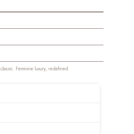
classic. Feminine luxury, redefined.