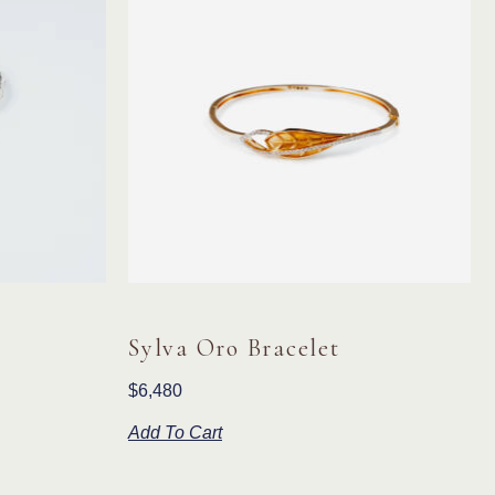
Sylva Oro Bracelet
$
6,480
Add To Cart