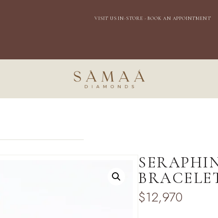
EXPRESS DOMESTIC SHIPPING
SERAPHI
BRACELE
$
12,970