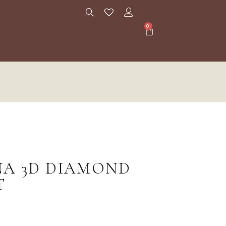
0
NA 3D DIAMOND
T