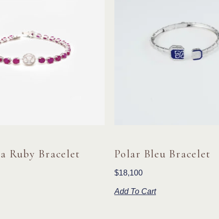
a Ruby Bracelet
Polar Bleu Bracelet
$
18,100
Add To Cart