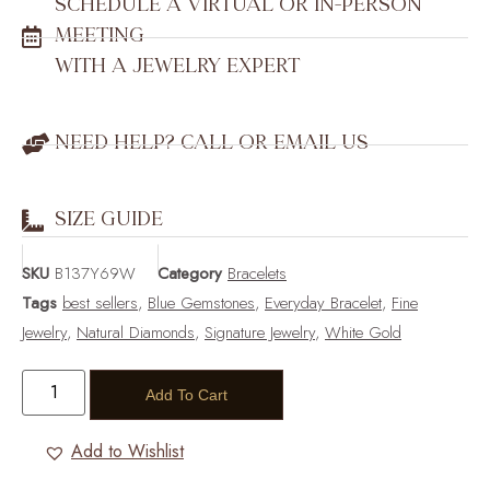
SCHEDULE A VIRTUAL OR IN-PERSON
MEETING
WITH A JEWELRY EXPERT
NEED HELP? CALL OR EMAIL US
SIZE GUIDE
SKU
B137Y69W
Category
Bracelets
Tags
best sellers
,
Blue Gemstones
,
Everyday Bracelet
,
Fine
Jewelry
,
Natural Diamonds
,
Signature Jewelry
,
White Gold
Add To Cart
Add to Wishlist