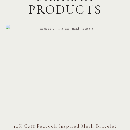
PRODUCTS
14K Cuff Peacock Inspired Mesh Bracelet