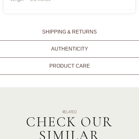
SHIPPING & RETURNS
AUTHENTICITY
PRODUCT CARE
RELATED
CHECK OUR
SIMILAR