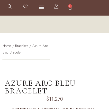
0
BESPOKE JEWELRY
THE HOUSE
Home
/
Bracelets
/ Azure Arc
Bleu Bracelet
AZURE ARC BLEU
BRACELET
$
11,270