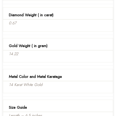
Diamond Weight ( in carat)
0.67
Gold Weight ( in gram)
14.22
Metal Color and Metal Karatage
14 Karat White Gold
Size Guide
Length – 6.5 inches