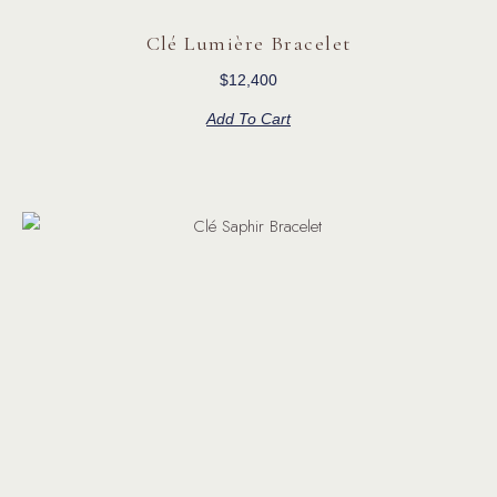
Clé Lumière Bracelet
$
12,400
Add To Cart