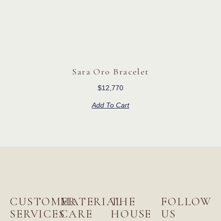
Sara Oro Bracelet
$
12,770
Add To Cart
CUSTOMER
MATERIAL
THE
FOLLOW
SERVICES
CARE
HOUSE
US