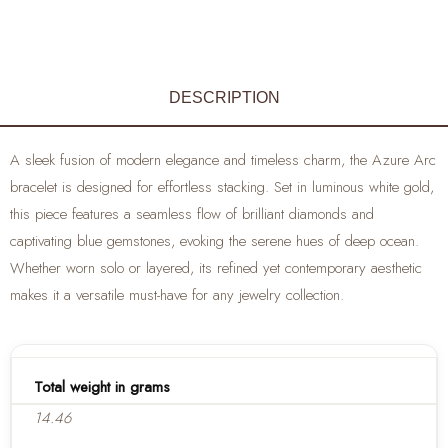
DESCRIPTION
A sleek fusion of modern elegance and timeless charm, the Azure Arc
bracelet is designed for effortless stacking. Set in luminous white gold,
this piece features a seamless flow of brilliant diamonds and
captivating blue gemstones, evoking the serene hues of deep ocean.
Whether worn solo or layered, its refined yet contemporary aesthetic
makes it a versatile must-have for any jewelry collection.
Total weight in grams
14.46