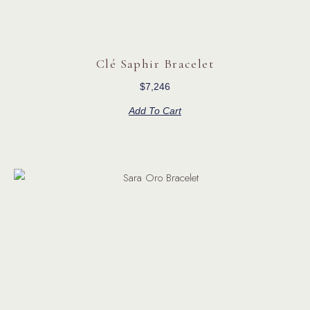
Clé Saphir Bracelet
$
7,246
Add To Cart