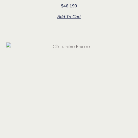
$
46,190
Add To Cart