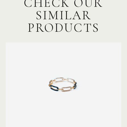
CHECK OUR
SIMILAR
PRODUCTS