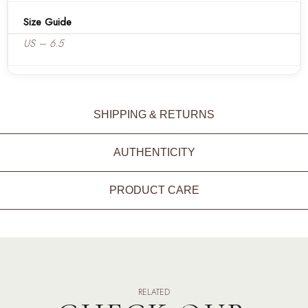
Size Guide
US – 6.5
SHIPPING & RETURNS
AUTHENTICITY
PRODUCT CARE
RELATED