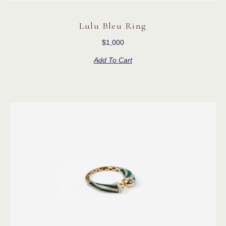
Lulu Bleu Ring
$
1,000
Add To Cart