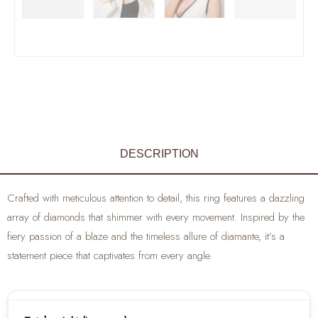
DESCRIPTION
Crafted with meticulous attention to detail, this ring features a dazzling
array of diamonds that shimmer with every movement. Inspired by the
fiery passion of a blaze and the timeless allure of diamante, it’s a
statement piece that captivates from every angle.