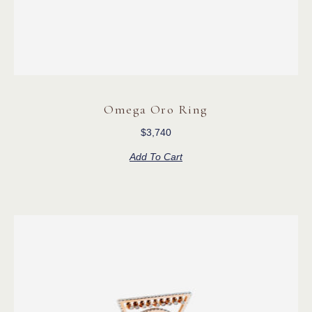
Omega Oro Ring
$
3,740
Add To Cart