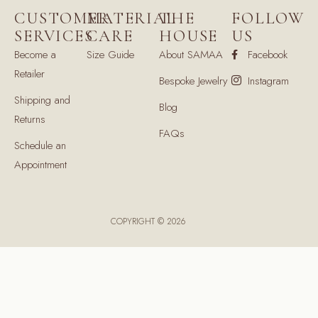
CUSTOMER
MATERIAL
THE
FOLLOW
SERVICES
CARE
HOUSE
US
Become a
Size Guide
About SAMAA
Facebook
Retailer
Bespoke Jewelry
Instagram
Shipping and
Blog
Returns
FAQs
Schedule an
Appointment
COPYRIGHT © 2026