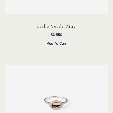
Brillo Verde Ring
$
6,850
Add To Cart