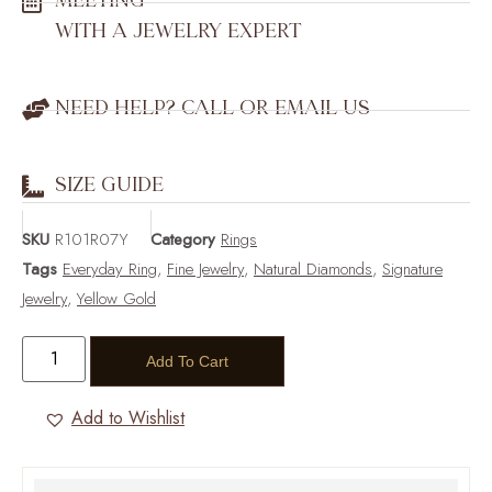
MEETING
WITH A JEWELRY EXPERT
NEED HELP? CALL OR EMAIL US
SIZE GUIDE
SKU
R101R07Y
Category
Rings
Tags
Everyday Ring
,
Fine Jewelry
,
Natural Diamonds
,
Signature
Jewelry
,
Yellow Gold
Add To Cart
Add to Wishlist