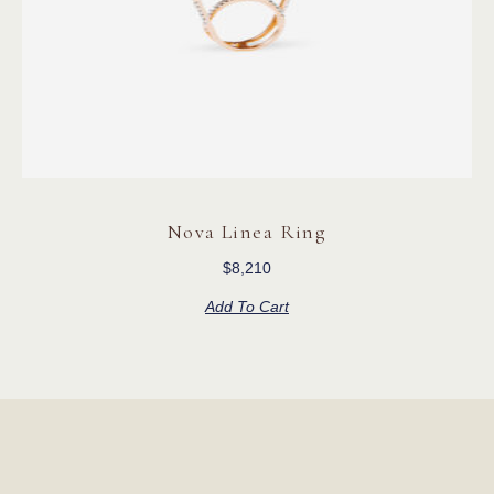
Nova Linea Ring
$
8,210
Add To Cart