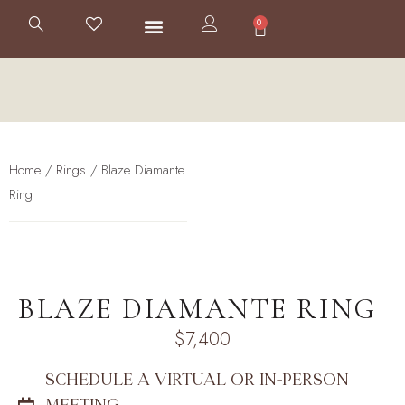
0
Home
/
Rings
/ Blaze Diamante
Ring
BLAZE DIAMANTE RING
$
7,400
SCHEDULE A VIRTUAL OR IN-PERSON