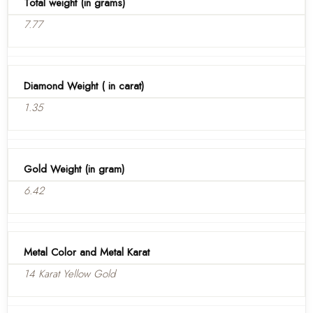
Total weight (in grams)
7.77
Diamond Weight ( in carat)
1.35
Gold Weight (in gram)
6.42
Metal Color and Metal Karat
14 Karat Yellow Gold