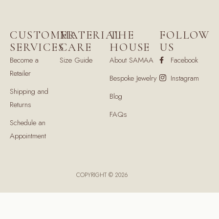
CUSTOMER
MATERIAL
THE
FOLLOW
SERVICES
CARE
HOUSE
US
Become a
Size Guide
About SAMAA
Facebook
Retailer
Bespoke Jewelry
Instagram
Shipping and
Blog
Returns
FAQs
Schedule an
Appointment
COPYRIGHT © 2026