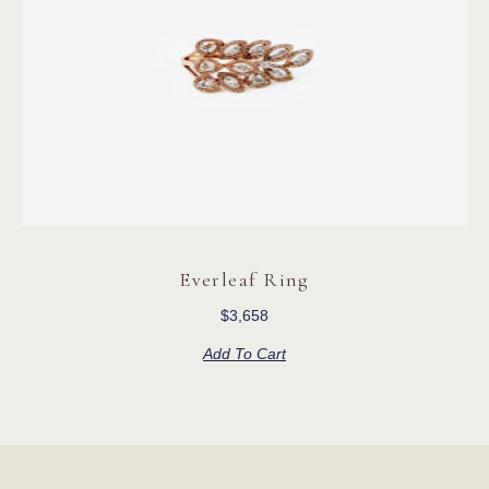
Everleaf Ring
$
3,658
Add To Cart