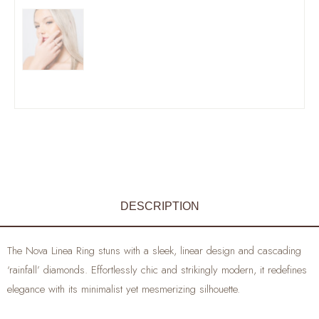
DESCRIPTION
The Nova Linea Ring stuns with a sleek, linear design and cascading
‘rainfall’ diamonds. Effortlessly chic and strikingly modern, it redefines
elegance with its minimalist yet mesmerizing silhouette.