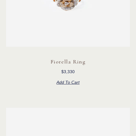
Fiorella Ring
$
3,330
Add To Cart