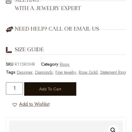
MEETING
WITH A JEWELRY EXPERT
NEED HELP? CALL OR EMAIL US
SIZE GUIDE
SKU
R115R0MR
Category
Rings
Tags
Designer
,
Diamonds
,
Fine Jewelry
,
Rose Gold
,
Statement Ring
Add To Cart
Add to Wishlist