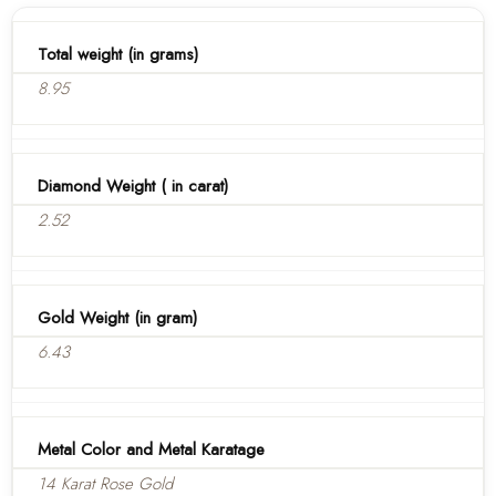
Total weight (in grams)
8.95
Diamond Weight ( in carat)
2.52
Gold Weight (in gram)
6.43
Metal Color and Metal Karatage
14 Karat Rose Gold