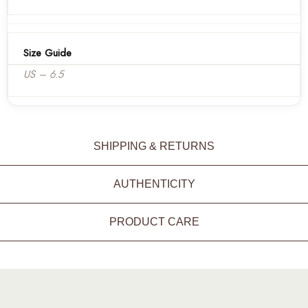
Size Guide
US – 6.5
SHIPPING & RETURNS
AUTHENTICITY
PRODUCT CARE