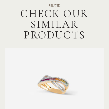
RELATED
CHECK OUR
SIMILAR
PRODUCTS