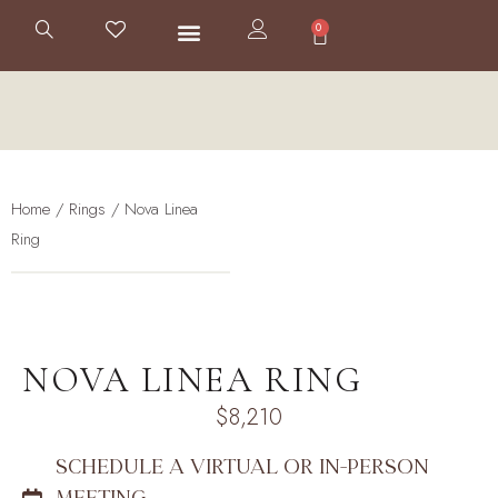
0
Home
/
Rings
/ Nova Linea
Ring
NOVA LINEA RING
$
8,210
SCHEDULE A VIRTUAL OR IN-PERSON