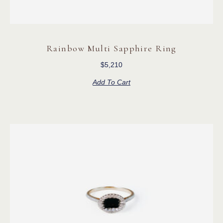
Rainbow Multi Sapphire Ring
$
5,210
Add To Cart