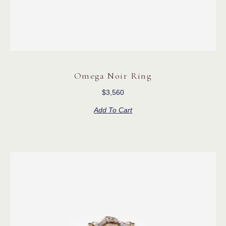
Omega Noir Ring
$
3,560
Add To Cart