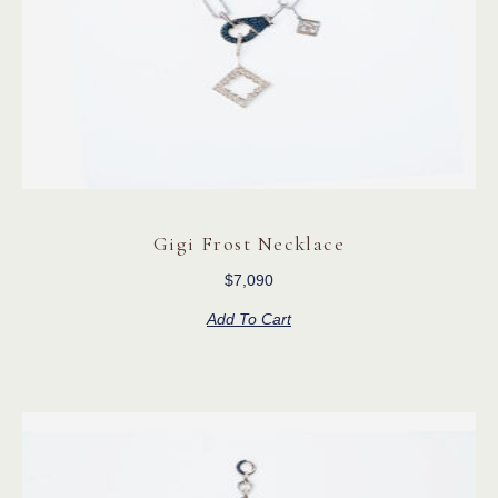
Gigi Frost Necklace
$
7,090
Add To Cart