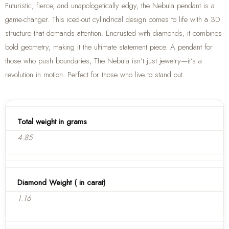
Futuristic, fierce, and unapologetically edgy, the Nebula pendant is a
game-changer. This iced-out cylindrical design comes to life with a 3D
structure that demands attention. Encrusted with diamonds, it combines
bold geometry, making it the ultimate statement piece. A pendant for
those who push boundaries, The Nebula isn’t just jewelry—it’s a
revolution in motion. Perfect for those who live to stand out.
Total weight in grams
4.85
Diamond Weight ( in carat)
1.16