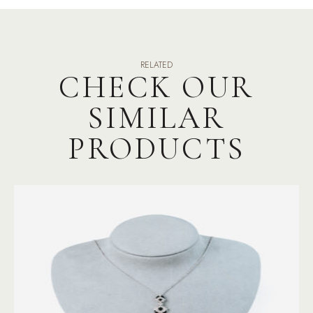
RELATED
CHECK OUR
SIMILAR
PRODUCTS