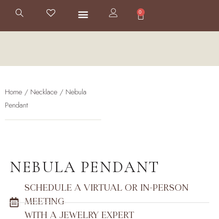
0
Home
/
Necklace
/ Nebula
Pendant
NEBULA PENDANT
SCHEDULE A VIRTUAL OR IN-PERSON
MEETING
WITH A JEWELRY EXPERT