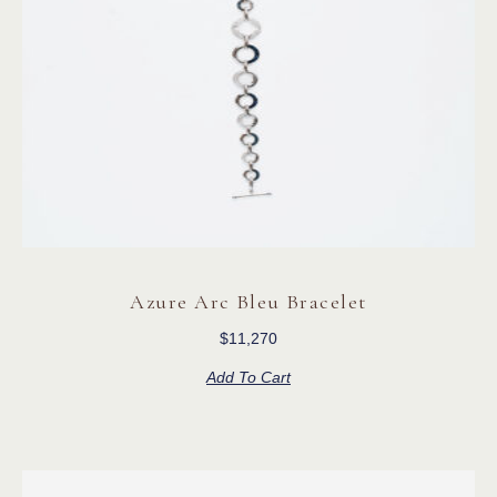
Azure Arc Bleu Bracelet
$
11,270
Add To Cart