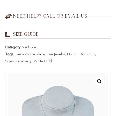
NEED HELP? CALL OR EMAIL US
SIZE GUIDE
Category
Necklace
Tags
Everyday Necklace
,
Fine Jewelry
,
Natural Diamonds
,
Signature Jewelry
,
White Gold