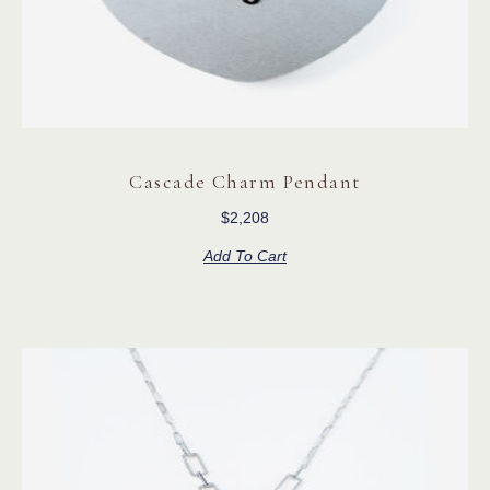
Cascade Charm Pendant
$
2,208
Add To Cart