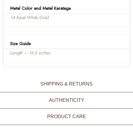
Metal Color and Metal Karatage
14 Karat White Gold
Size Guide
Length – 16.5 inches
SHIPPING & RETURNS
AUTHENTICITY
PRODUCT CARE