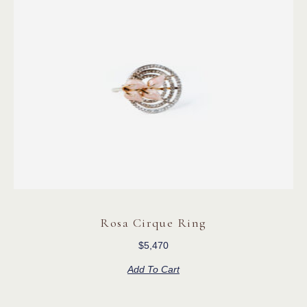
Rosa Cirque Ring
$
5,470
Add To Cart