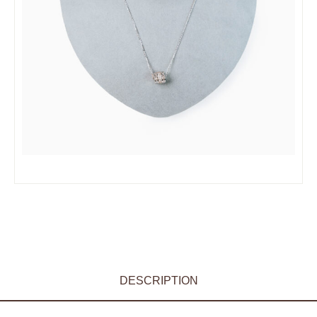
DESCRIPTION