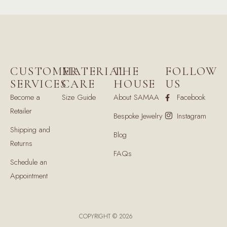
CUSTOMER
MATERIAL
THE
FOLLOW
SERVICES
CARE
HOUSE
US
Become a
Size Guide
About SAMAA
Facebook
Retailer
Bespoke Jewelry
Instagram
Shipping and
Blog
Returns
FAQs
Schedule an
Appointment
COPYRIGHT © 2026