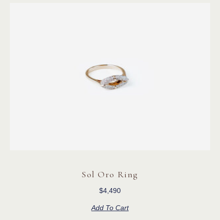
Sol Oro Ring
$
4,490
Add To Cart