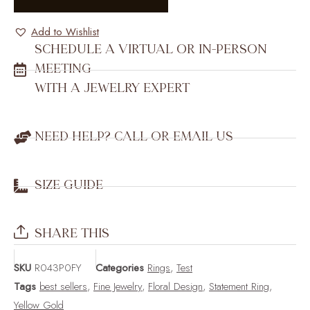
Add to Wishlist
SCHEDULE A VIRTUAL OR IN-PERSON
MEETING
WITH A JEWELRY EXPERT
NEED HELP? CALL OR EMAIL US
SIZE GUIDE
SHARE THIS
SKU
R043P0FY
Categories
Rings
,
Test
Tags
best sellers
,
Fine Jewelry
,
Floral Design
,
Statement Ring
,
Yellow Gold