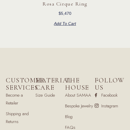
Rosa Cirque Ring
$
5,470
Add To Cart
CUSTOMER
MATERIAL
THE
FOLLOW
SERVICES
CARE
HOUSE
US
Become a
Size Guide
About SAMAA
Facebook
Retailer
Bespoke Jewelry
Instagram
Shipping and
Blog
Returns
FAQs