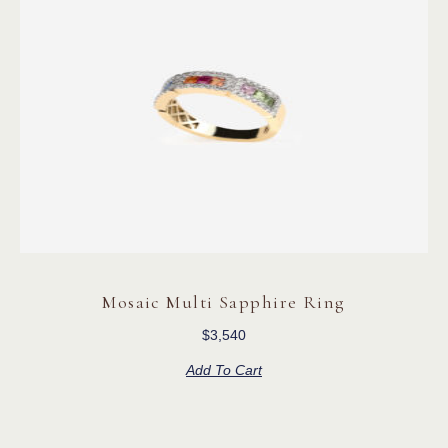
Mosaic Multi Sapphire Ring
$
3,540
Add To Cart