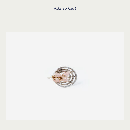
Add To Cart