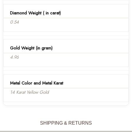
Diamond Weight ( in carat)
0.54
Gold Weight (in gram)
4.96
Metal Color and Metal Karat
14 Karat Yellow Gold
SHIPPING & RETURNS