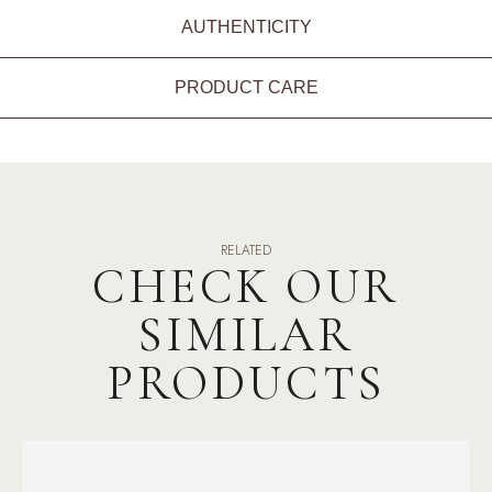
AUTHENTICITY
PRODUCT CARE
RELATED
CHECK OUR
SIMILAR
PRODUCTS