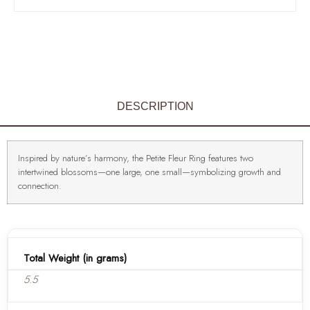
DESCRIPTION
Inspired by nature’s harmony, the Petite Fleur Ring features two
intertwined blossoms—one large, one small—symbolizing growth and
connection.
Total Weight (in grams)
5.5