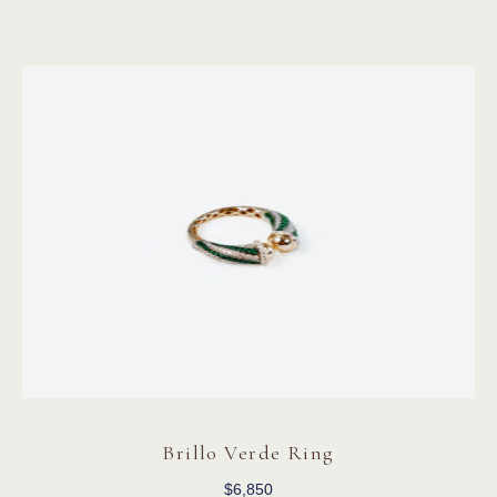
Brillo Verde Ring
$
6,850