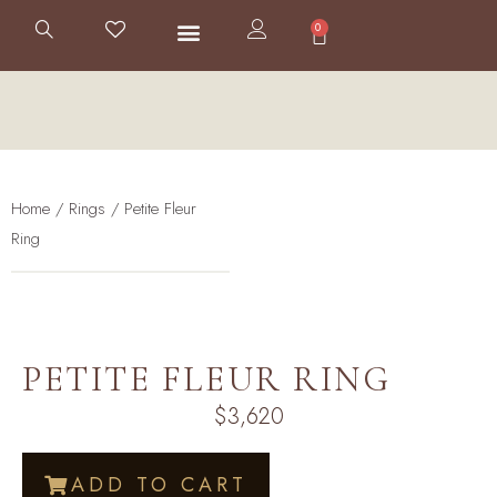
0
Home
/
Rings
/ Petite Fleur
Ring
PETITE FLEUR RING
$
3,620
ADD TO CART