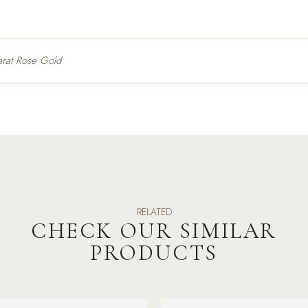
arat Rose Gold
RELATED
CHECK OUR SIMILAR
PRODUCTS