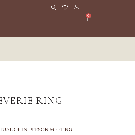
0
EVERIE RING
RTUAL OR IN-PERSON MEETING