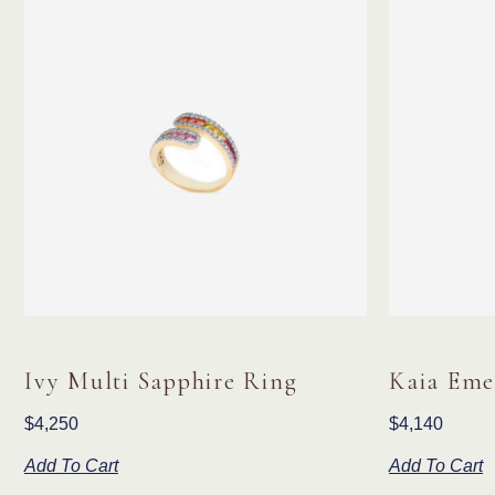
Ivy Multi Sapphire Ring
Kaia Eme
$
4,250
$
4,140
Add To Cart
Add To Cart