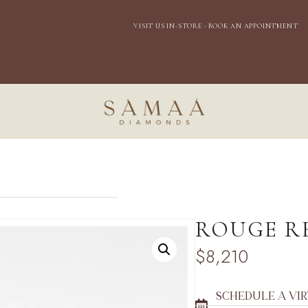
EXPRESS DOMESTIC SHIPPING
VISIT US IN-
STORE - BOOK AN APPOINTMENT
ROUGE R
$
8,210
SCHEDULE A VI