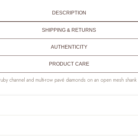
DESCRIPTION
SHIPPING & RETURNS
AUTHENTICITY
PRODUCT CARE
ruby channel and multi-row pavé diamonds on an open mesh shank — 