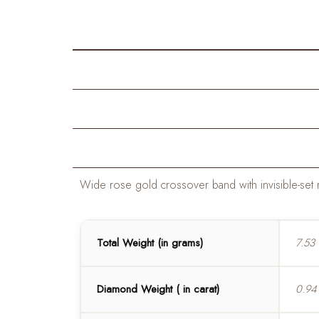
Wide rose gold crossover band with invisible-set 
Total Weight (in grams)
7.53
Diamond Weight ( in carat)
0.94