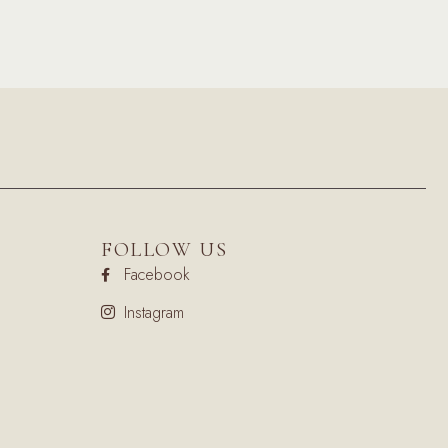
FOLLOW US
Facebook
Instagram