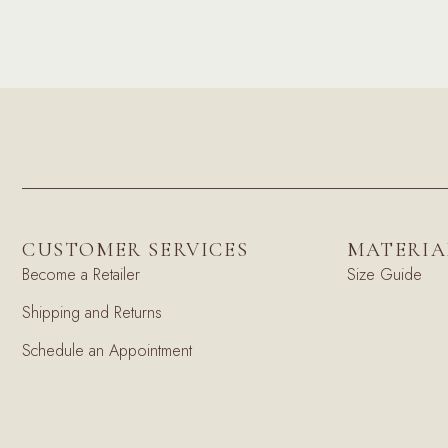
CUSTOMER SERVICES
MATERIA
Become a Retailer
Size Guide
Shipping and Returns
Schedule an Appointment