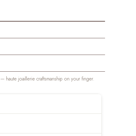
haute joaillerie craftsmanship on your finger.