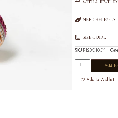
WITH A JEWELRY
NEED HELP? CAL
SIZE GUIDE
SKU
R123G106Y
Cat
Add To
Add to Wishlist