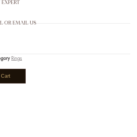
 EXPERT
L OR EMAIL US
egory
Rings
 Cart