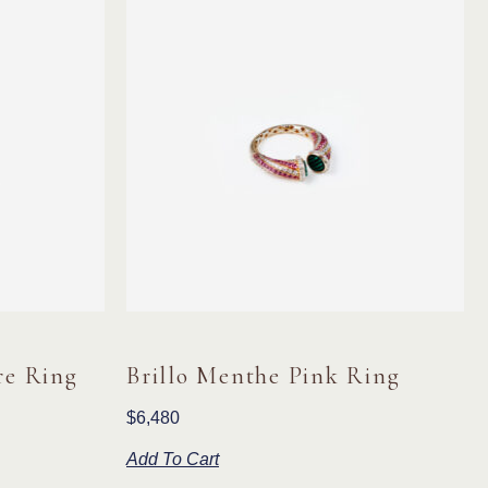
re Ring
Brillo Menthe Pink Ring
$
6,480
Add To Cart