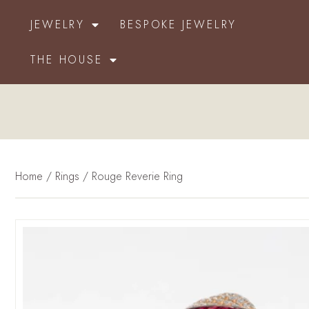
JEWELRY
BESPOKE JEWELRY
THE HOUSE
Home
/
Rings
/ Rouge Reverie Ring