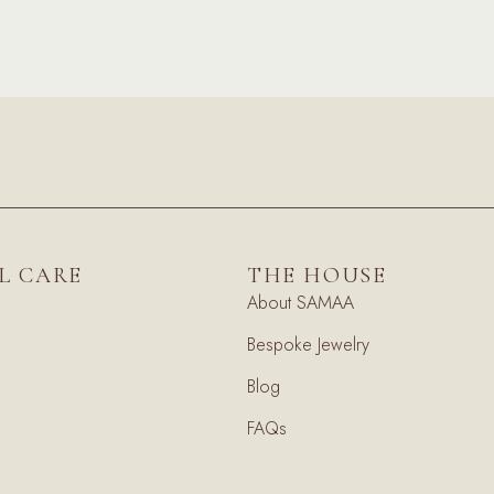
L CARE
THE HOUSE
About SAMAA
Bespoke Jewelry
Blog
FAQs