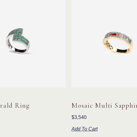
rald Ring
Mosaic Multi Sapphi
$
3,540
Add To Cart