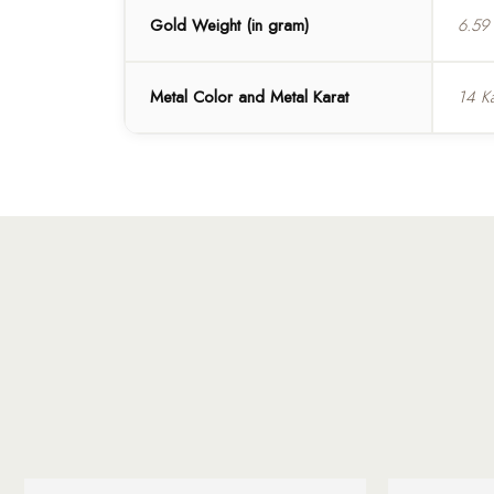
Gold Weight (in gram)
6.59
Metal Color and Metal Karat
14 K